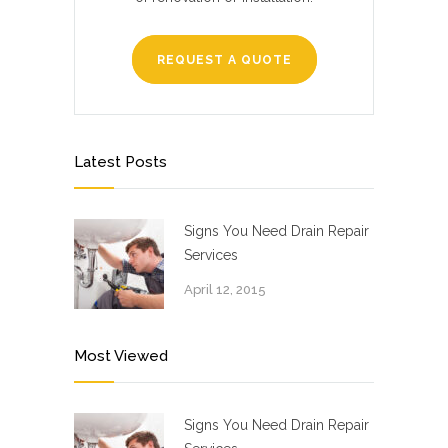
REQUEST A QUOTE
Latest Posts
Signs You Need Drain Repair
Services
April 12, 2015
Most Viewed
Signs You Need Drain Repair