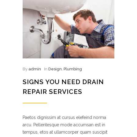
By
admin
In
Design
,
Plumbing
SIGNS YOU NEED DRAIN
REPAIR SERVICES
Paetos dignissim at cursus elefeind norma
arcu. Pellentesque mode accumsan est in
tempus, etos at ullamcorper quam suscipit