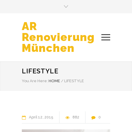
AR
Renovierung
München
LIFESTYLE
You Are Here:
HOME
/
LIFESTYLE
April
12
2015
882
0