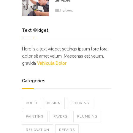
Services
882 views
Text Widget
Here is a text widget settings ipsum lore tora
dolor sit amet velum. Maecenas est velum,
gravida
Vehicula Dolor
Categories
BUILD
DESIGN
FLOORING
PAINTING
PAVERS
PLUMBING
RENOVATION
REPAIRS