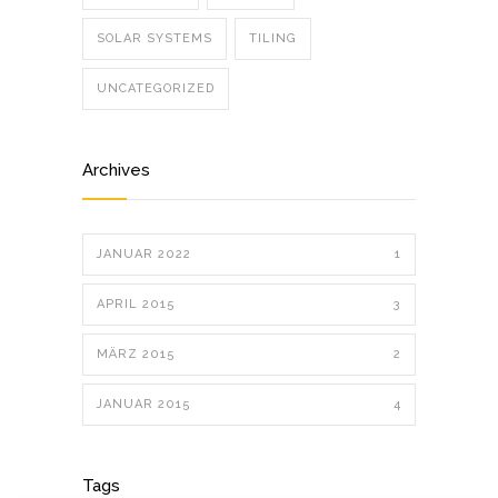
SOLAR SYSTEMS
TILING
UNCATEGORIZED
Archives
JANUAR 2022
1
APRIL 2015
3
MÄRZ 2015
2
JANUAR 2015
4
Tags