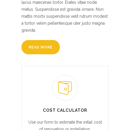
lacus maecenas tortor. Erates vitae node
metus. Suspendisse est gravida ornare. Non
mattis morbi suspendisse velit rutrum modest
a tortor velim pellentesque uter justo magna
gravida.
READ MORE
COST CALCULATOR
Use our form to estimate the initial cost
of renovation or installation.