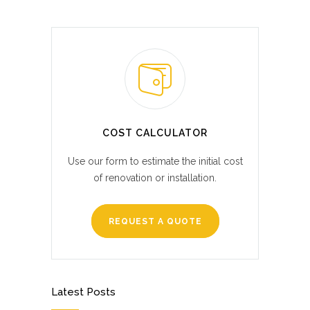
COST CALCULATOR
Use our form to estimate the initial cost
of renovation or installation.
REQUEST A QUOTE
Latest Posts