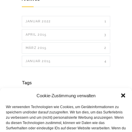
JANUAR 2022
1
APRIL 2015
3
MÄRZ 2015
2
JANUAR 2015
4
Tags
Cookie-Zustimmung verwalten
ART
BUSINESS
DESIGN
Wir verwenden Technologien wie Cookies, um Geräteinformationen zu
speichern und/oder darauf zuzugreifen. Wir tun dies, um das Surferlebnis
zu verbessern und um (nicht) personalisierte Werbung anzuzeigen. Wenn
EDUCATION
LIFESTYLE
du diesen Technologien zustimmst, können wir Daten wie das
Surfverhalten oder eindeutige IDs auf dieser Website verarbeiten. Wenn du
PHOTOGRAPHY
POLITICS
POSTER