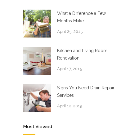
What a Difference a Few
Months Make
April 25, 2015
Kitchen and Living Room
Renovation
April 17, 2015
Signs You Need Drain Repair
Services
April 12, 2015
Most Viewed