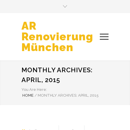
AR
Renovierung
München
MONTHLY ARCHIVES:
APRIL, 2015
You Are Here:
HOME
/
MONTHLY ARCHIVES: APRIL, 2015