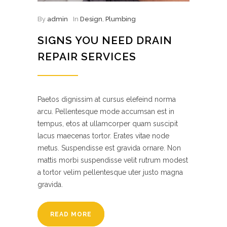
By
admin
In
Design
,
Plumbing
SIGNS YOU NEED DRAIN
REPAIR SERVICES
Paetos dignissim at cursus elefeind norma
arcu. Pellentesque mode accumsan est in
tempus, etos at ullamcorper quam suscipit
lacus maecenas tortor. Erates vitae node
metus. Suspendisse est gravida ornare. Non
mattis morbi suspendisse velit rutrum modest
a tortor velim pellentesque uter justo magna
gravida.
READ MORE