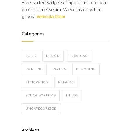
Here is a text widget settings ipsum lore tora
dolor sit amet velum. Maecenas est velum,
gravida
Vehicula Dolor
Categories
BUILD
DESIGN
FLOORING
PAINTING
PAVERS
PLUMBING
RENOVATION
REPAIRS
SOLAR SYSTEMS
TILING
UNCATEGORIZED
Archives