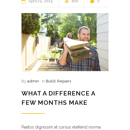
April
25
2015
820
0
By
admin
In
Build
,
Repairs
WHAT A DIFFERENCE A
FEW MONTHS MAKE
Paetos dignissim at cursus elefeind norma