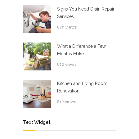
Signs You Need Drain Repair
Services
879 views
What a Difference a Few
Months Make
820 views
Kitchen and Living Room
Renovation
812 views
Text Widget