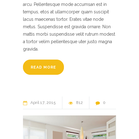
arcu. Pellentesque mode accumsan est in
tempus, etos at ullamcorper quam suscipit
lacus maecenas tortor. Erates vitae node
metus. Suspendisse est gravida ornare. Non
mattis morbi suspendisse velit rutrum modest
a tortor velim pellentesque uter justo magna
gravida.
READ MORE
April
17
2015
812
0