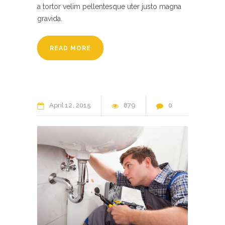
a tortor velim pellentesque uter justo magna
gravida.
READ MORE
April
12
2015
879
0