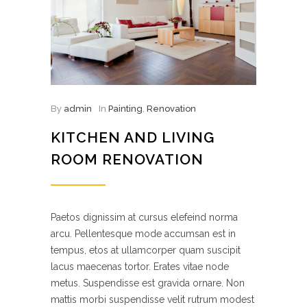
By
admin
In
Painting
,
Renovation
KITCHEN AND LIVING
ROOM RENOVATION
Paetos dignissim at cursus elefeind norma
arcu. Pellentesque mode accumsan est in
tempus, etos at ullamcorper quam suscipit
lacus maecenas tortor. Erates vitae node
metus. Suspendisse est gravida ornare. Non
mattis morbi suspendisse velit rutrum modest